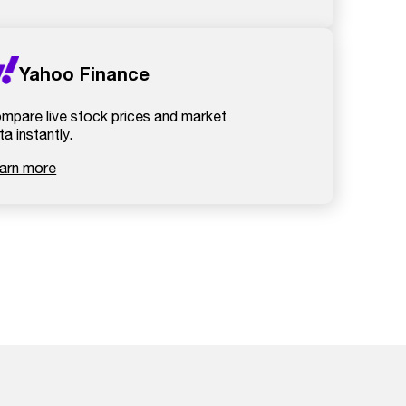
Yahoo Finance
mpare live stock prices and market
ta instantly.
arn more