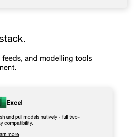
stack.
 feeds, and modelling tools
ment.
Excel
sh and pull models natively - full two-
y compatibility.
arn more