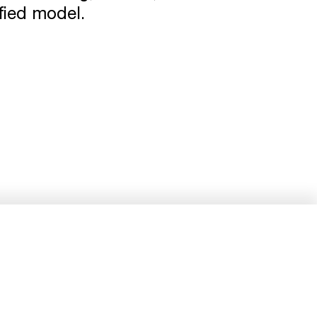
ified model.