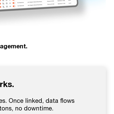
nagement.
rks.
s. Once linked, data flows
ttons, no downtime.