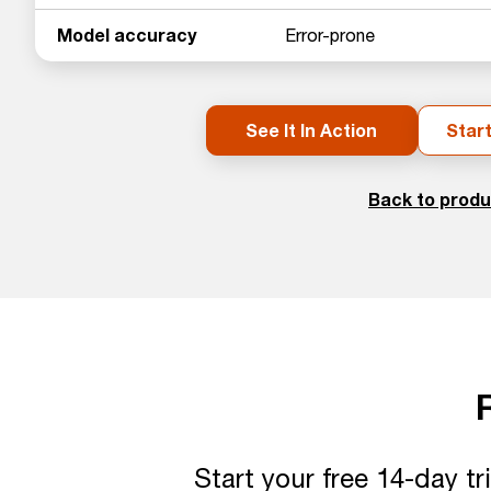
Model accuracy
Error-prone
See It In Action
Start
Back to produ
Start your free 14-day t