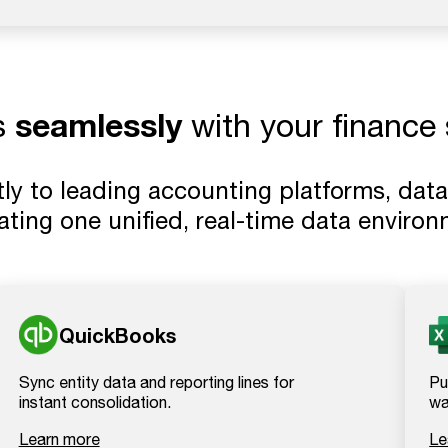
seamlessly
s
with your finance 
ly to leading accounting platforms, data
eating one unified, real-time data environ
QuickBooks
Sync entity data and reporting lines for
Pu
instant consolidation.
wa
Learn more
Le