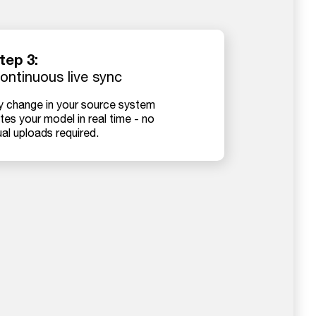
tep 3:
ontinuous live sync
y change in your source system
es your model in real time - no
al uploads required.