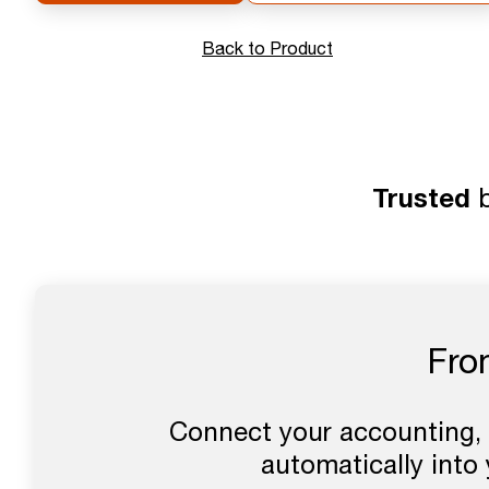
Back to Product
Trusted
b
Fro
Connect your accounting, 
automatically into