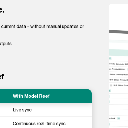
e.
 current data - without manual updates or
utputs
ef
With Model Reef
Live sync
Continuous real-time sync