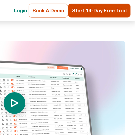
Login
Book A Demo
Start 14-Day Free Trial