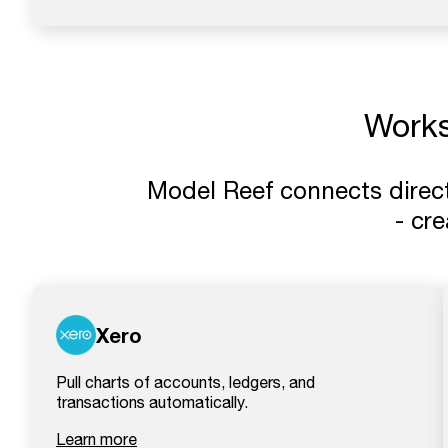
Work
Model Reef connects direct
- cr
Xero
Pull charts of accounts, ledgers, and
transactions automatically.
Learn more