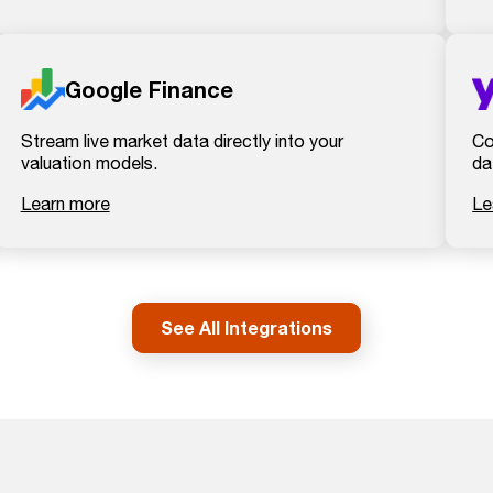
Google Finance
Stream live market data directly into your
Co
valuation models.
da
Learn more
Le
See All Integrations