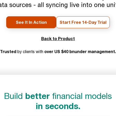
ata sources - all syncing live into one un
See It In Action
Start Free 14-Day Trial
Back to Product
Trusted
over US $40 bnunder management.
by clients with
better
Build
financial models
in seconds.