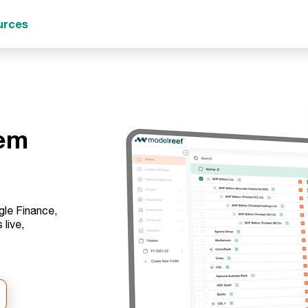
urces
tem
gle Finance,
live,