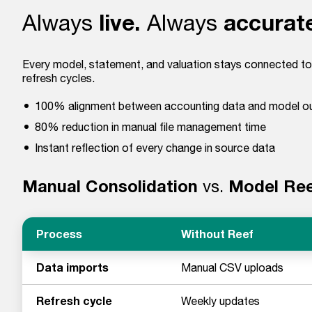
live.
accurat
Always
Always
Every model, statement, and valuation stays connected to
refresh cycles.
100% alignment between accounting data and model o
80% reduction in manual file management time
Instant reflection of every change in source data
Manual Consolidation
vs.
Model Re
Process
Without Reef
Data imports
Manual CSV uploads
Refresh cycle
Weekly updates