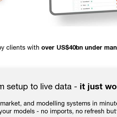
y clients with
over US$40bn under ma
it just wo
m setup to live data -
market, and modelling systems in minute
 your models - no imports, no refresh bu