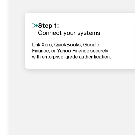
Step 1:
Connect your systems
Link Xero, QuickBooks, Google
Finance, or Yahoo Finance securely
with enterprise-grade authentication.