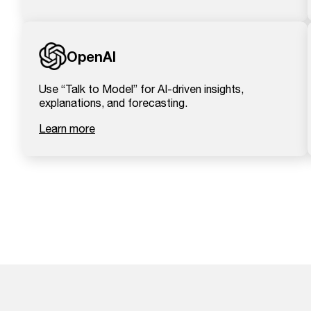
OpenAI
Use “Talk to Model” for AI-driven insights,
explanations, and forecasting.
Learn more