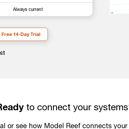
Always current
 Free 14-Day Trial
ct
Ready
to connect your systems
rial or see how Model Reef connects you