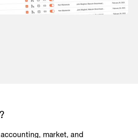
?
r accounting, market, and