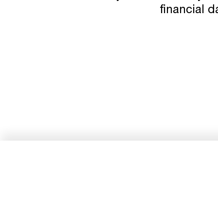
financial d