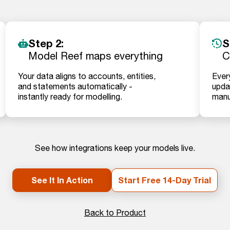
Step 2:
S
Model Reef maps everything
C
Your data aligns to accounts, entities,
Ever
and statements automatically -
updat
instantly ready for modelling.
manu
See how integrations keep your models live.
See It In Action
Start Free 14-Day Trial
Back to Product