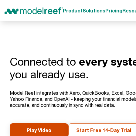
Product
Solutions
Pricing
Reso
every sys
Connected to
you already use.
Model Reef integrates with Xero, QuickBooks, Excel, Goo
Yahoo Finance, and OpenAI - keeping your financial models 
accurate, and continuously in sync with real data.
Play Video
Start Free 14-Day Trial