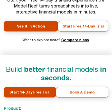
Model Reef turns spreadsheets into live,
interactive financial models in minutes.
See It In Action
Start Free 14-Day Trial
Compare plans
Want to explore more?
.
Build
better
financial models
in
seconds.
Start 14-Day Free Trial
Book A Demo
Product: