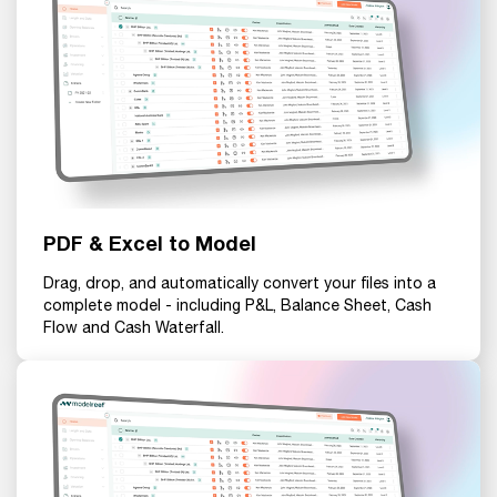
PDF & Excel to Model
Drag, drop, and automatically convert your files into a
complete model - including P&L, Balance Sheet, Cash
Flow and Cash Waterfall.