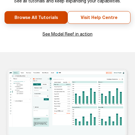
See all tutorials and keep expanding your capabilities.
Browse All Tutorials
Visit Help Centre
See Model Reef in action