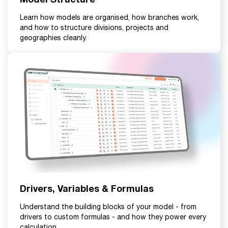
Learn how models are organised, how branches work,
and how to structure divisions, projects and
geographies cleanly.
Drivers, Variables & Formulas
Understand the building blocks of your model - from
drivers to custom formulas - and how they power every
calculation.