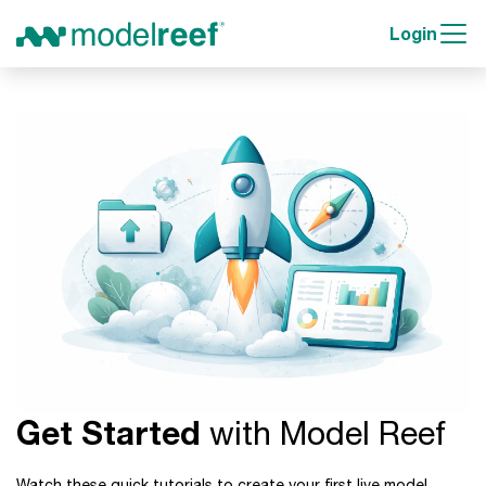
Login
Get Started
with Model Reef
Watch these quick tutorials to create your first live model,