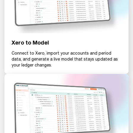
Xero to Model
Connect to Xero, import your accounts and period
data, and generate a live model that stays updated as
your ledger changes.