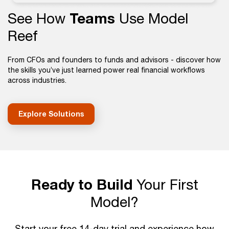
See How
Teams
Use Model
Reef
From CFOs and founders to funds and advisors - discover how
the skills you’ve just learned power real financial workflows
across industries.
Explore Solutions
Ready to Build
Your First
Model?
Start your free 14-day trial and experience how