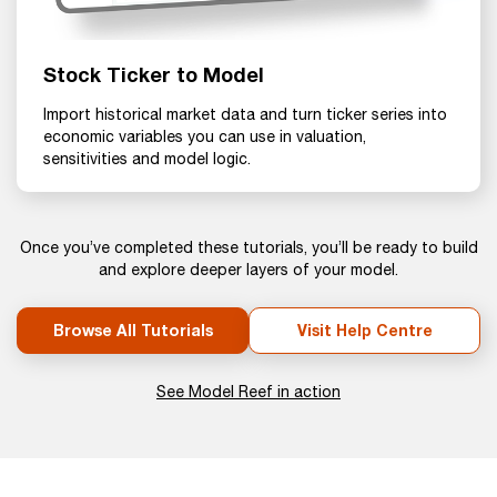
Stock Ticker to Model
Import historical market data and turn ticker series into
economic variables you can use in valuation,
sensitivities and model logic.
Once you’ve completed these tutorials, you’ll be ready to build
and explore deeper layers of your model.
Browse All Tutorials
Visit Help Centre
See Model Reef in action