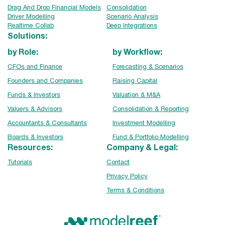
Drag And Drop Financial Models
Consolidation
Driver Modelling
Scenario Analysis
Realtime Collab
Deep Integrations
Solutions:
by Role:
by Workflow:
CFOs and Finance
Forecasting & Scenarios
Founders and Companies
Raising Capital
Funds & Investors
Valuation & M&A
Valuers & Advisors
Consolidation & Reporting
Accountants & Consultants
Investment Modelling
Boards & Investors
Fund & Portfolio Modelling
Resources:
Company & Legal:
Tutorials
Contact
Privacy Policy
Terms & Conditions