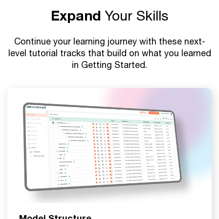
Expand
Your Skills
Continue your learning journey with these next-
level tutorial tracks that build on what you learned
in Getting Started.
Model Structure