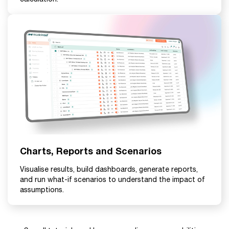
Charts, Reports and Scenarios
Visualise results, build dashboards, generate reports,
and run what-if scenarios to understand the impact of
assumptions.