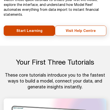
explore the interface, and understand how Model Reef
automates everything from data import to instant financial
statements.
Start Learning
Visit Help Centre
Your First Three Tutorials
These core tutorials introduce you to the fastest
ways to build a model, connect your data, and
generate insights instantly.