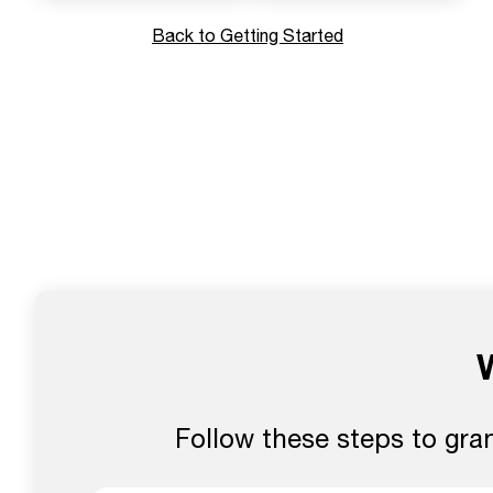
Back to Getting Started
Follow these steps to gra