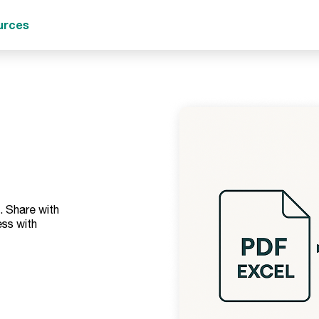
urces
. Share with
ss with