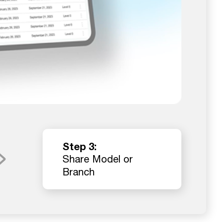
Step 3:
Share Model or
Branch