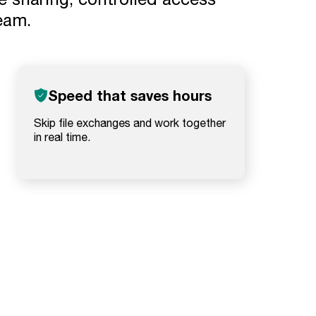
team.
Speed that saves hours
Skip file exchanges and work together
in real time.