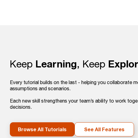
Learning
Explor
Keep
, Keep
Every tutorial builds on the last - helping you collaborate m
assumptions and scenarios.
Each new skill strengthens your team’s ability to work tog
decisions.
Browse All Tutorials
See All Features