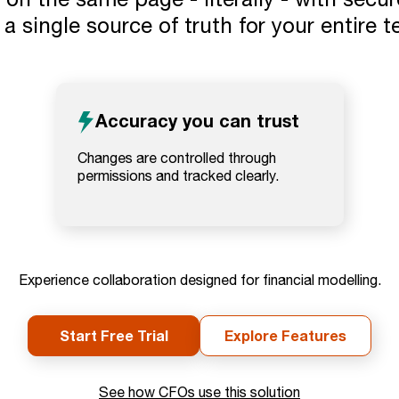
a single source of truth for your entire 
Accuracy you can trust
Changes are controlled through
permissions and tracked clearly.
Experience collaboration designed for financial modelling.
Start Free Trial
Explore Features
See how CFOs use this solution