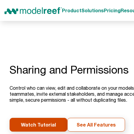
Product
Solutions
Pricing
Reso
Sharing and Permissions
Control who can view, edit and collaborate on your models
teammates, invite external stakeholders, and manage acce
simple, secure permissions - all without duplicating files.
Watch Tutorial
See All Features