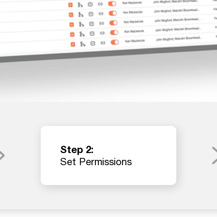
Step 2:
Set Permissions