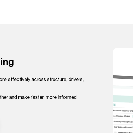
ing
ore effectively across structure, drivers,
ether and make faster, more informed