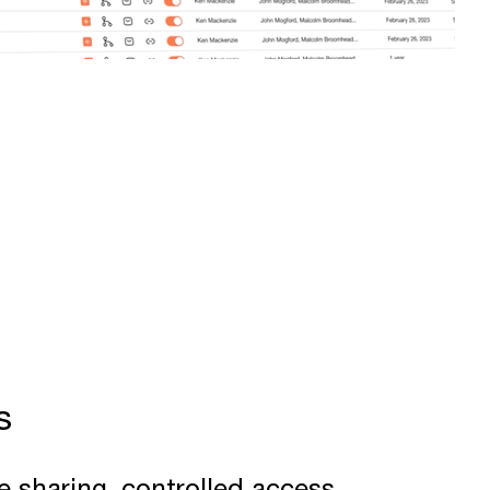
s
e sharing, controlled access