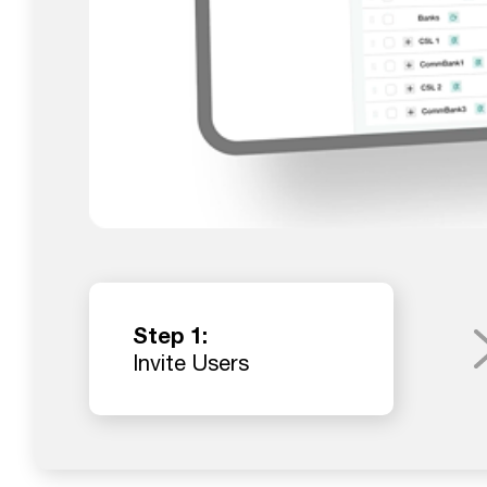
Step 1:
Invite Users