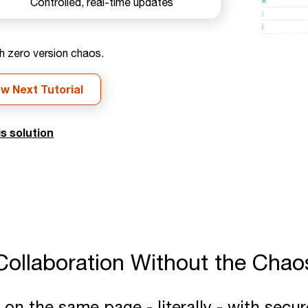
Controlled, real-time updates
h zero version chaos.
ew Next Tutorial
s solution
Collaboration Without the Chao
n the same page - literally - with secur