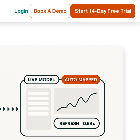
Login
Book A Demo
Start 14-Day Free Trial