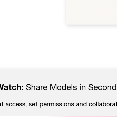
Watch:
Share Models in Second
nt access, set permissions and collaborat