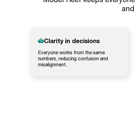
and 
Clarity in decisions
Everyone works from the same
numbers, reducing confusion and
misalignment.