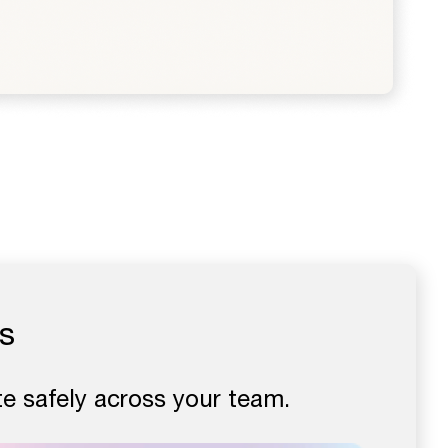
s
e safely across your team.