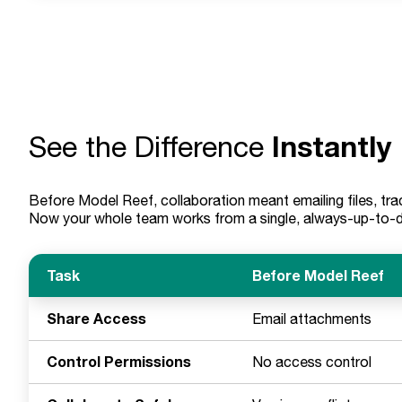
Instantly
See the Difference
Before Model Reef, collaboration meant emailing files, trac
Now your whole team works from a single, always-up-to-dat
Task
Before Model Reef
Share Access
Email attachments
Control Permissions
No access control