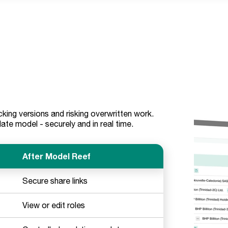
king versions and risking overwritten work.
e model - securely and in real time.
After Model Reef
Secure share links
View or edit roles