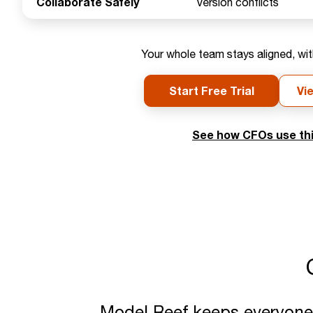
Collaborate Safely
Version conflicts
Your whole team stays aligned, wit
Start Free Trial
Vi
See how CFOs use thi
Model Reef keeps everyone o