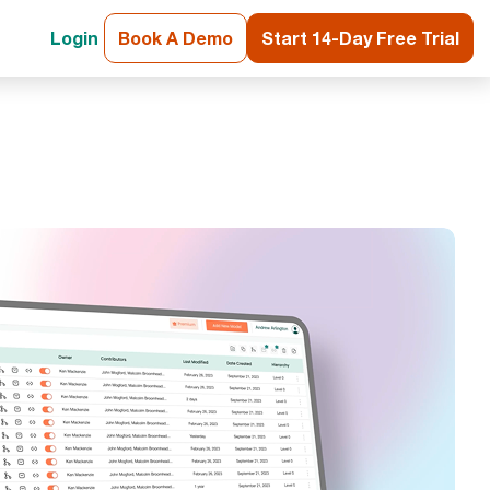
Login
Book A Demo
Start 14-Day Free Trial