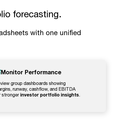
io forecasting.
adsheets with one unified
Monitor Performance
view group dashboards showing
rgins, runway, cashflow, and EBITDA
investor portfolio insights
r stronger
.