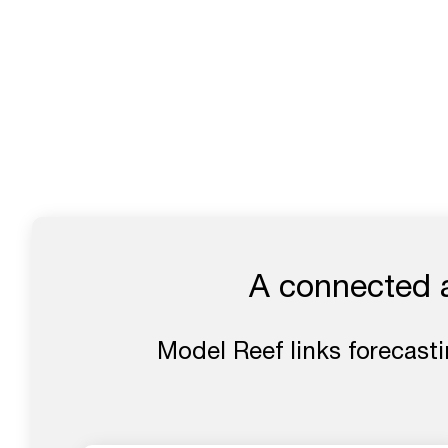
A connected ap
Model Reef links forecasti