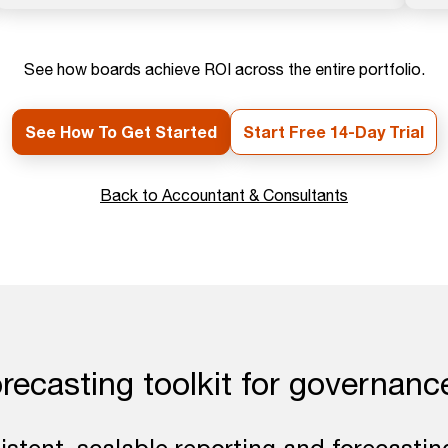
See how boards achieve ROI across the entire portfolio.
See How To Get Started
Start Free 14-Day Trial
Back to Accountant & Consultants
orecasting toolkit for governanc