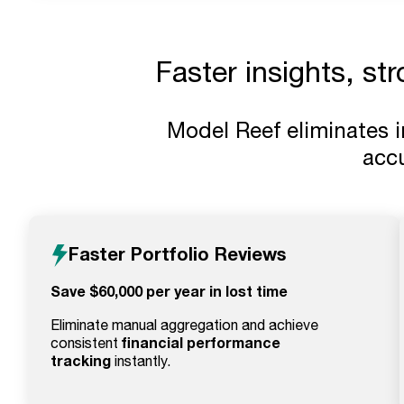
Faster insights, st
Model Reef eliminates 
accu
Faster Portfolio Reviews
Save $60,000 per year in lost time
Eliminate manual aggregation and achieve
financial performance
consistent
tracking
instantly.