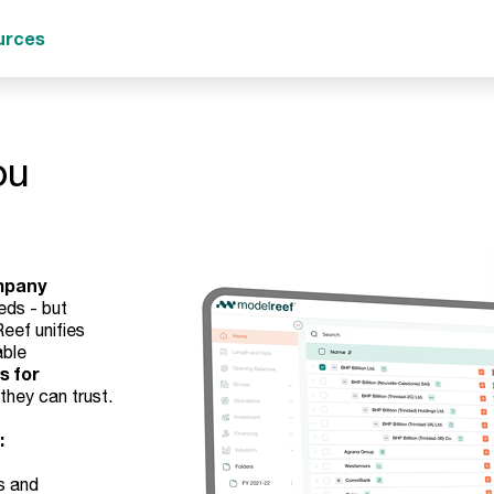
urces
ou
mpany
eds - but
eef unifies
able
s for
they can trust.
:
s and