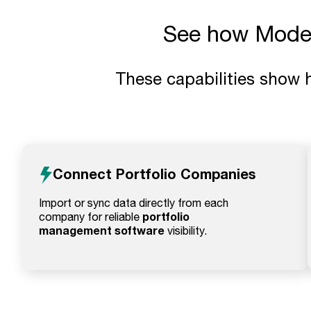
See how Model 
These capabilities show 
Connect Portfolio Companies
Import or sync data directly from each
portfolio
company for reliable
management software
visibility.