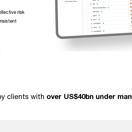
lective risk
nsistent
y clients with
over US$40bn under ma