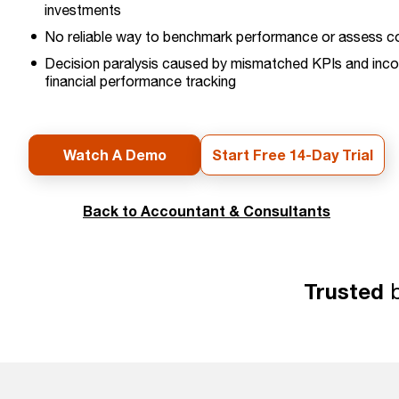
investments
No reliable way to benchmark performance or assess col
Decision paralysis caused by mismatched KPIs and inco
financial performance tracking
Watch A Demo
Start Free 14-Day Trial
Back to Accountant & Consultants
Trusted
b