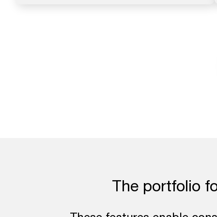
The portfolio f