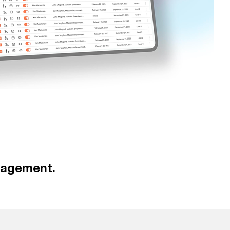
nagement.