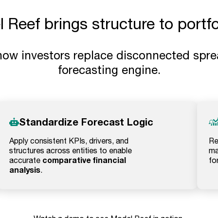
Reef brings structure to portfol
how investors replace disconnected spre
forecasting engine.
Standardize Forecast Logic
Apply consistent KPIs, drivers, and
Re
structures across entities to enable
ma
comparative financial
accurate
fo
analysis
.