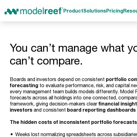
Product
Solutions
Pricing
Reso
You can’t manage what y
can’t compare.
portfolio co
Boards and investors depend on consistent
forecasting
to evaluate performance, risk, and capital ne
every management team builds models differently. Model R
forecasts across all holdings into one connected, compar
financial insight
framework, giving decision-makers clear
investors
board reporting dashboards
and consistent
The hidden costs of inconsistent portfolio forecasts
Weeks lost normalizing spreadsheets across subsidiarie