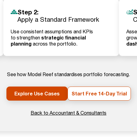
Step 2:
S
Apply a Standard Framework
C
Use consistent assumptions and KPIs
Asse
strategic financial
to strengthen
grow
planning
das
across the portfolio.
See how Model Reef standardises portfolio forecasting.
Explore Use Cases
Start Free 14-Day Trial
Back to Accountant & Consultants