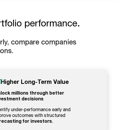
rtfolio performance.
arly, compare companies
ions.
Higher Long-Term Value
lock millions through better
vestment decisions
entify under-performance early and
prove outcomes with structured
recasting for investors
.