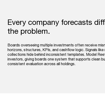
Every company forecasts diffe
the problem.
Boards overseeing multiple investments often receive mis
horizons, structures, KPIs, and cashflow logic. Signals like 
collections hide behind inconsistent templates. Model Reef
investors, giving boards one system that supports clean 
consistent evaluation across all holdings.