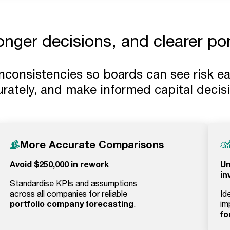
ronger decisions, and clearer po
inconsistencies so boards can see risk e
rately, and make informed capital decis
More Accurate Comparisons
Avoid $250,000 in rework
Un
in
Standardise KPIs and assumptions
across all companies for reliable
Id
portfolio company forecasting
.
im
fo