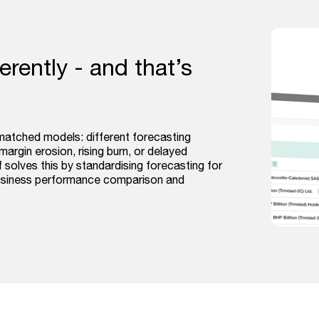
rently - and that’s
matched models: different forecasting
margin erosion, rising burn, or delayed
 solves this by standardising forecasting for
business performance comparison and