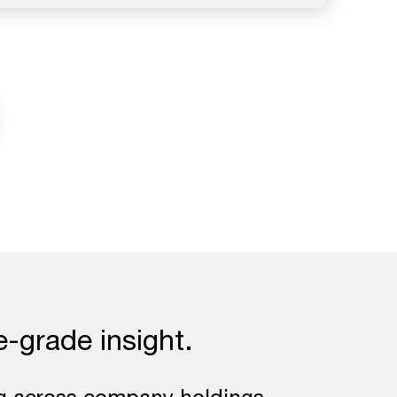
e-grade insight.