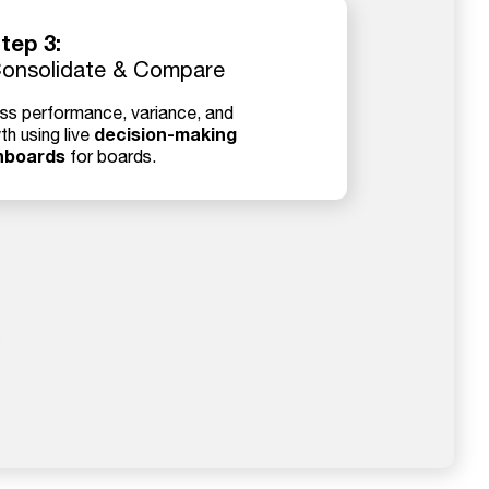
tep 3:
onsolidate & Compare
ss performance, variance, and
decision-making
th using live
hboards
for boards.