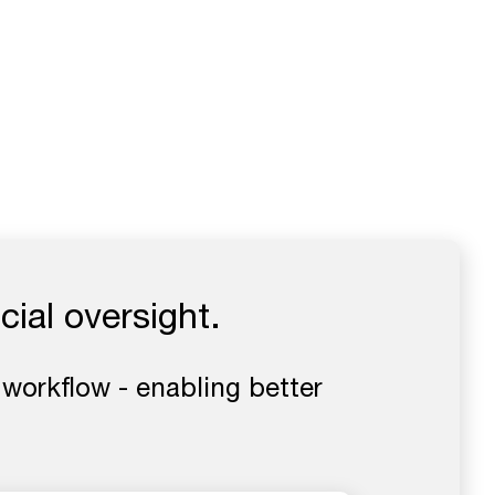
cial oversight.
 workflow - enabling better