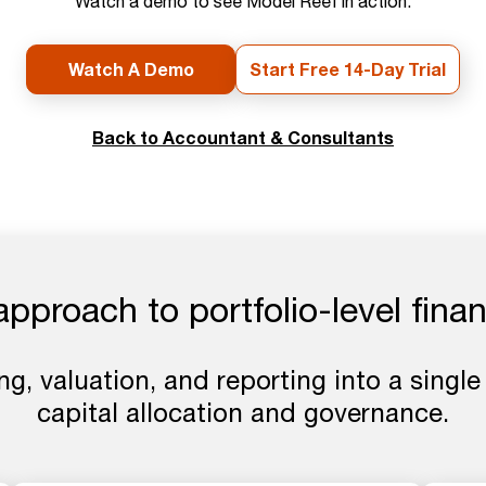
Watch a demo to see Model Reef in action.
Watch A Demo
Start Free 14-Day Trial
Back to Accountant & Consultants
proach to portfolio-level finan
ng, valuation, and reporting into a single
capital allocation and governance.