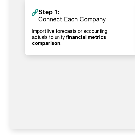
Step 1:
Connect Each Company
Import live forecasts or accounting
financial metrics
actuals to unify
comparison
.