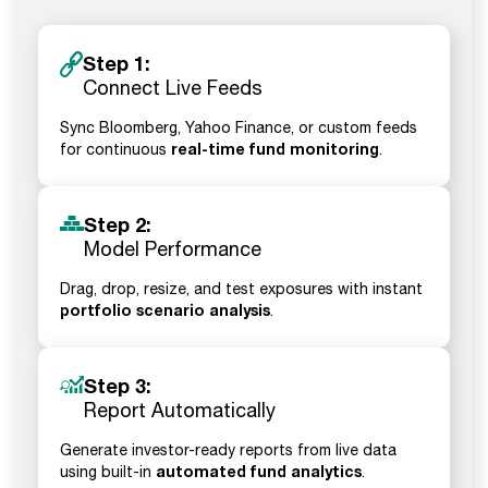
Step 1:
Connect Live Feeds
Sync Bloomberg, Yahoo Finance, or custom feeds
real-time fund monitoring
for continuous
.
Step 2:
Model Performance
Drag, drop, resize, and test exposures with instant
portfolio scenario analysis
.
Step 3:
Report Automatically
Generate investor-ready reports from live data
automated fund analytics
using built-in
.