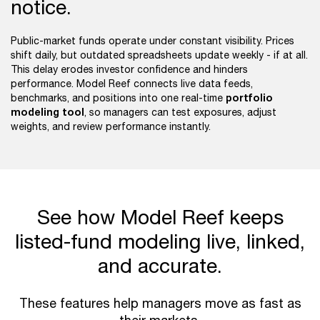
notice.
Public-market funds operate under constant visibility. Prices
shift daily, but outdated spreadsheets update weekly - if at all.
This delay erodes investor confidence and hinders
performance. Model Reef connects live data feeds,
portfolio
benchmarks, and positions into one real-time
modeling tool
, so managers can test exposures, adjust
weights, and review performance instantly.
See how Model Reef keeps
listed-fund modeling live, linked,
and accurate.
These features help managers move as fast as