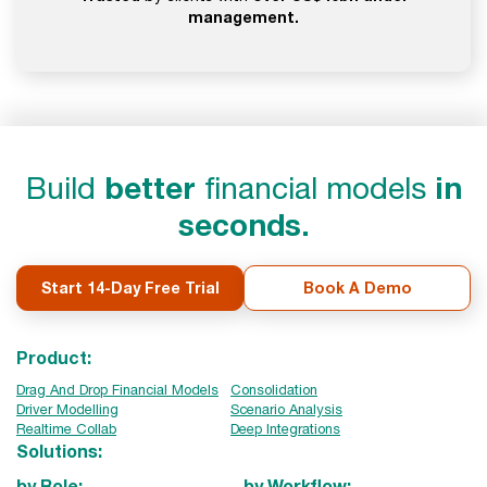
management.
Build
better
financial models
in
seconds.
Start 14-Day Free Trial
Book A Demo
Product:
Drag And Drop Financial Models
Consolidation
Driver Modelling
Scenario Analysis
Realtime Collab
Deep Integrations
Solutions:
by Role:
by Workflow: