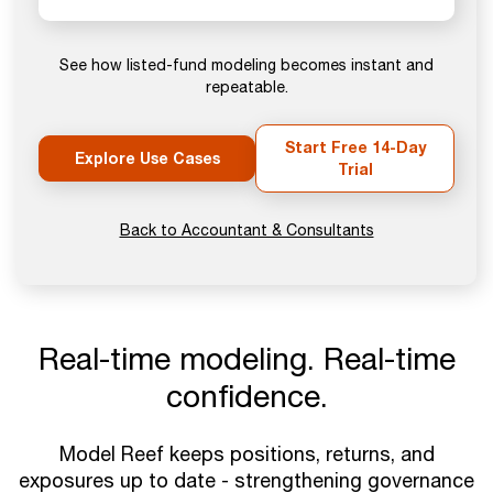
See how listed-fund modeling becomes instant and
repeatable.
Start Free 14-Day
Explore Use Cases
Trial
Back to Accountant & Consultants
Real-time modeling. Real-time
confidence.
Model Reef keeps positions, returns, and
exposures up to date - strengthening governance