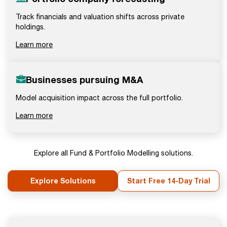
Track financials and valuation shifts across private
holdings.
Learn more
Businesses pursuing M&A
Model acquisition impact across the full portfolio.
Learn more
Explore all Fund & Portfolio Modelling solutions.
Explore Solutions
Start Free 14-Day Trial