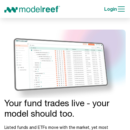
Login
Your fund trades live - your
model should too.
Listed funds and ETFs move with the market, yet most