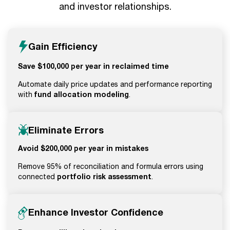
and investor relationships.
Gain Efficiency
Save $100,000 per year in reclaimed time
Automate daily price updates and performance reporting
fund allocation modeling
with
.
Eliminate Errors
Avoid $200,000 per year in mistakes
Remove 95% of reconciliation and formula errors using
portfolio risk assessment
connected
.
Enhance Investor Confidence