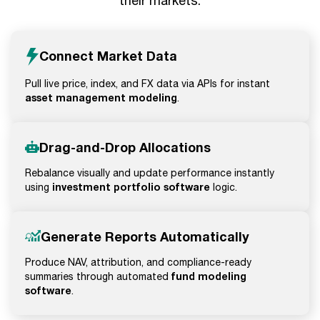
their markets.
Connect Market Data
Pull live price, index, and FX data via APIs for instant
asset management modeling
.
Drag-and-Drop Allocations
Rebalance visually and update performance instantly
investment portfolio software
using
logic.
Generate Reports Automatically
Produce NAV, attribution, and compliance-ready
fund modeling
summaries through automated
software
.