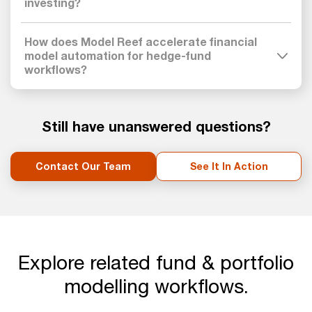
investing?
How does Model Reef accelerate financial
model automation for hedge-fund
workflows?
Still have unanswered questions?
Contact Our Team
See It In Action
Explore related fund & portfolio
modelling workflows.