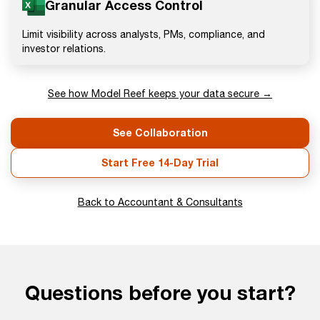
Granular Access Control
Limit visibility across analysts, PMs, compliance, and
investor relations.
See how Model Reef keeps your data secure →
See Collaboration
Start Free 14-Day Trial
Back to Accountant & Consultants
Questions before you start?