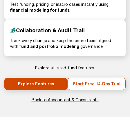
Test funding, pricing, or macro cases instantly using
financial modeling for funds
.
Collaboration & Audit Trail
Track every change and keep the entire team aligned
fund and portfolio modeling
with
governance.
Explore all listed-fund features.
Explore Features
Start Free 14-Day Trial
Back to Accountant & Consultants