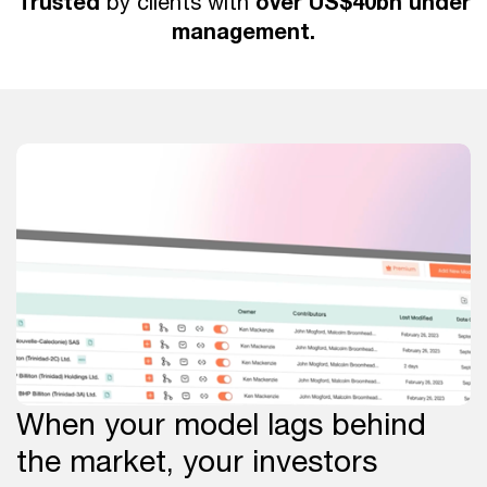
Trusted
over US$40bn under
by clients with
management.
When your model lags behind
the market, your investors