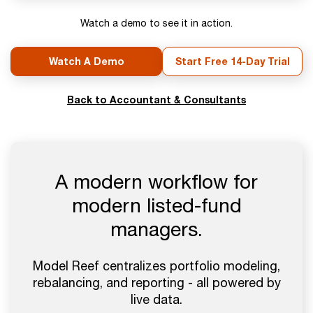
Watch a demo to see it in action.
Watch A Demo
Start Free 14-Day Trial
Back to Accountant & Consultants
A modern workflow for
modern listed-fund
managers.
Model Reef centralizes portfolio modeling,
rebalancing, and reporting - all powered by
live data.