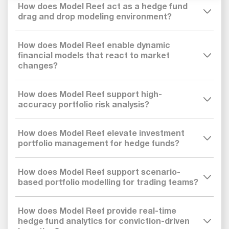
How does Model Reef act as a hedge fund
drag and drop modeling environment?
How does Model Reef enable dynamic
financial models that react to market
changes?
How does Model Reef support high-
accuracy portfolio risk analysis?
How does Model Reef elevate investment
portfolio management for hedge funds?
How does Model Reef support scenario-
based portfolio modelling for trading teams?
How does Model Reef provide real-time
hedge fund analytics for conviction-driven