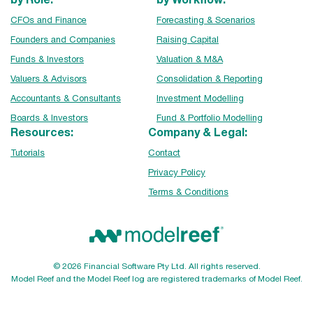
CFOs and Finance
Forecasting & Scenarios
Founders and Companies
Raising Capital
Funds & Investors
Valuation & M&A
Valuers & Advisors
Consolidation & Reporting
Accountants & Consultants
Investment Modelling
Boards & Investors
Fund & Portfolio Modelling
Resources:
Company & Legal:
Tutorials
Contact
Privacy Policy
Terms & Conditions
© 2026 Financial Software Pty Ltd. All rights reserved.
Model Reef and the Model Reef log are registered trademarks of Model Reef.