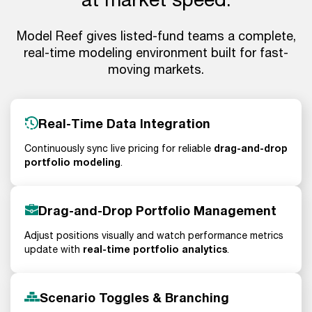
Model Reef gives listed-fund teams a complete,
real-time modeling environment built for fast-
moving markets.
Real-Time Data Integration
drag-and-drop
Continuously sync live pricing for reliable
portfolio modeling
.
Drag-and-Drop Portfolio Management
Adjust positions visually and watch performance metrics
real-time portfolio analytics
update with
.
Scenario Toggles & Branching