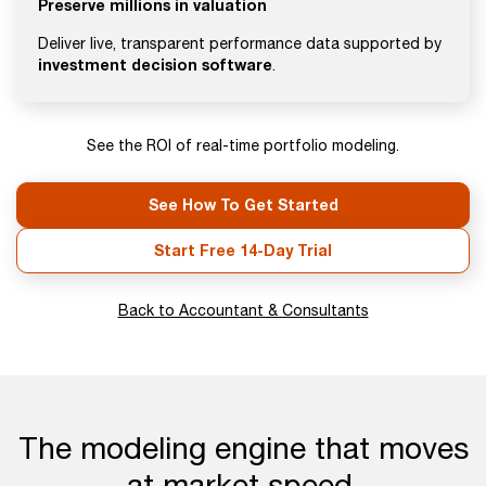
Preserve millions in valuation
Deliver live, transparent performance data supported by
investment decision software
.
See the ROI of real-time portfolio modeling.
See How To Get Started
Start Free 14-Day Trial
Back to Accountant & Consultants
The modeling engine that moves
at market speed.