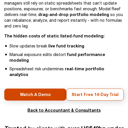
managers still rely on static spreadsheets that can’t update
positions, exposures, or benchmarks fast enough. Model Reef
drag-and-drop portfolio modeling
delivers real-time,
so you
can rebalance, analyze, and report instantly - with no formulas
and zero lag.
The hidden costs of static listed-fund modeling:
live fund tracking
Slow updates break
fund performance
Manual exposure edits distort
modeling
real-time portfolio
Spreadsheet risk undermines
analytics
Watch A Demo
Start Free 14-Day Trial
Back to Accountant & Consultants