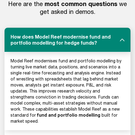
most common questions
Here are the
we
get asked in demos.
How does Model Reef modernise fund and
portfolio modelling for hedge funds?
Model Reef modernises fund and portfolio modelling by
turning live market data, positions, and scenarios into a
single real-time forecasting and analysis engine. Instead
of wrestling with spreadsheets that lag behind market
moves, analysts get instant exposure, P&L, and risk
updates. This improves research velocity and
strengthens conviction in trading decisions. Funds can
model complex, multi-asset strategies without manual
work. These capabilities establish Model Reef as a new
fund and portfolio modelling
standard for
built for
market speed.