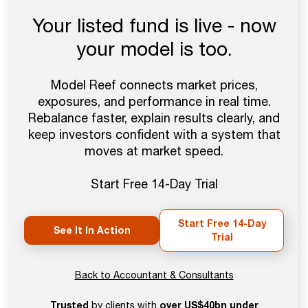
Your listed fund is live - now
your model is too.
Model Reef connects market prices,
exposures, and performance in real time.
Rebalance faster, explain results clearly, and
keep investors confident with a system that
moves at market speed.
Start Free 14-Day Trial
Start Free 14-Day
See It In Action
Trial
Back to Accountant & Consultants
Trusted
over US$40bn under
by clients with