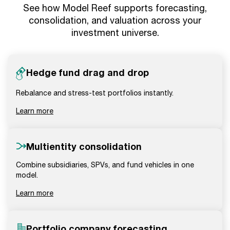
See how Model Reef supports forecasting,
consolidation, and valuation across your
investment universe.
Hedge fund drag and drop
Rebalance and stress-test portfolios instantly.
Learn more
Multientity consolidation
Combine subsidiaries, SPVs, and fund vehicles in one
model.
Learn more
Portfolio company forecasting