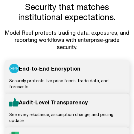
Security that matches
institutional expectations.
Model Reef protects trading data, exposures, and
reporting workflows with enterprise-grade
security.
End-to-End Encryption
Securely protects live price feeds, trade data, and
forecasts.
Audit-Level Transparency
See every rebalance, assumption change, and pricing
update.