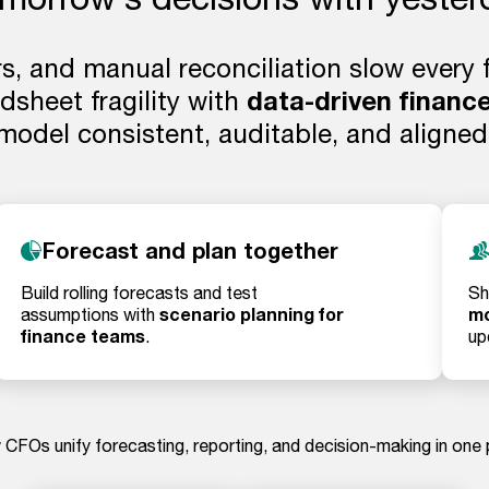
rs, and manual reconciliation slow every
sheet fragility with
data-driven finance
model consistent, auditable, and aligned
Forecast and plan together
Build rolling forecasts and test
Sh
scenario planning for
mo
assumptions with
finance teams
.
up
CFOs unify forecasting, reporting, and decision-making in one 