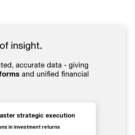
of insight.
ed, accurate data - giving
tforms
and unified financial
aster strategic execution
ions in investment returns