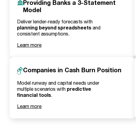
Providing Banks a 3-Statement
Model
Deliver lender-ready forecasts with
planning beyond spreadsheets
and
consistent assumptions.
Learn more
Companies in Cash Burn Position
Model runway and capital needs under
predictive
multiple scenarios with
financial tools
.
Learn more