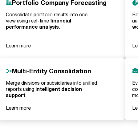
Portfolio Company Forecasting
Consolidate portfolio results into one
Ro
financial
view using real-time
au
performance analysis
wo
.
Learn more
Le
Multi-Entity Consolidation
Merge divisions or subsidiaries into unified
Ev
intelligent decision
reports using
co
support
.
mo
Learn more
Le