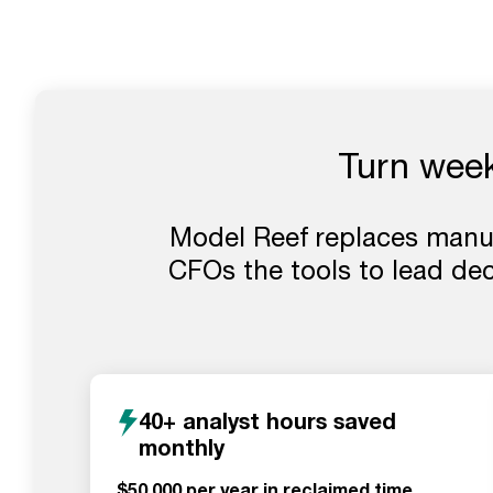
Turn weeks
Model Reef replaces manua
CFOs the tools to lead de
40+ analyst hours saved
monthly
$50,000 per year in reclaimed time