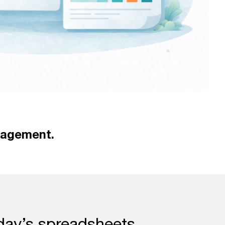
nagement.
day’s spreadsheets.