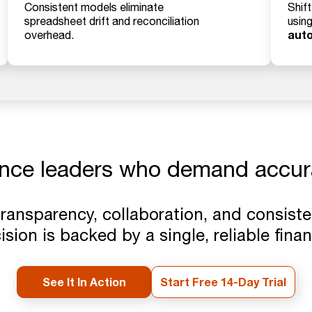
Consistent models eliminate
Shif
spreadsheet drift and reconciliation
usin
aut
overhead.
ance leaders who demand accu
transparency, collaboration, and consist
sion is backed by a single, reliable finan
See It In Action
Start Free 14-Day Trial