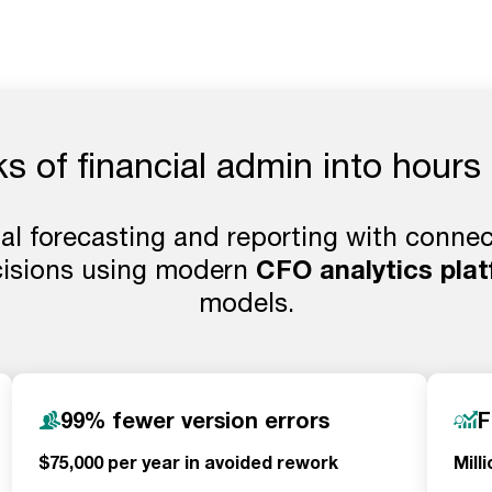
 of financial admin into hours 
l forecasting and reporting with connect
cisions using modern
CFO analytics pla
models.
99% fewer version errors
F
$75,000 per year in avoided rework
Mill