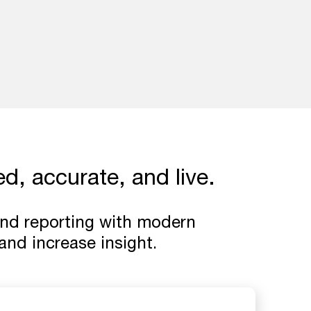
d, accurate, and live.
 and reporting with modern
nd increase insight.