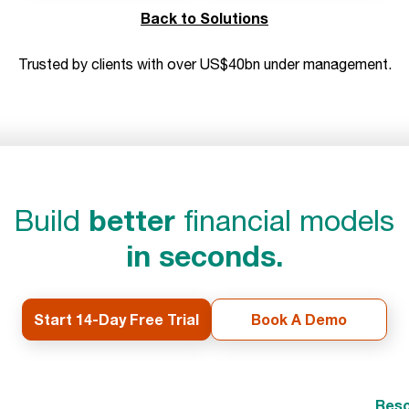
Back to Solutions
Trusted by clients with over US$40bn under management.
better
Build
financial models
in seconds.
Start 14-Day Free Trial
Book A Demo
Reso