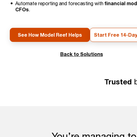
financial mod
Automate reporting and forecasting with
CFOs
.
See How Model Reef Helps
Start Free 14-Day
Back to Solutions
Trusted
b
You’re managing to