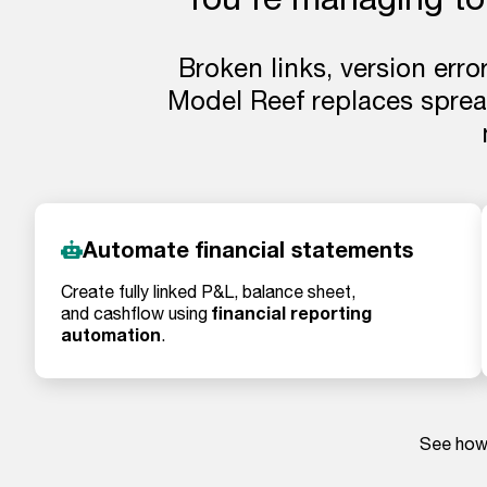
Broken links, version erro
Model Reef replaces spread
Automate financial statements
Create fully linked P&L, balance sheet,
financial reporting
and cashflow using
automation
.
See how 