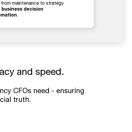
t from maintenance to strategy
business decision
g
omation
.
racy and speed.
ency CFOs need - ensuring
cial truth.