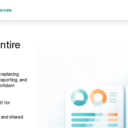
urces
ntire
 replacing
eporting, and
nfident
lt for
and shared