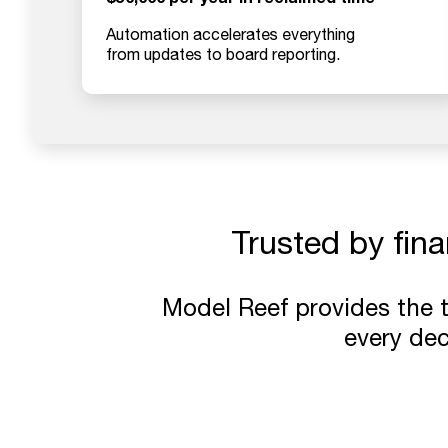
Automation accelerates everything
from updates to board reporting.
Trusted by fin
Model Reef provides the 
every deci