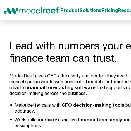
Product
Solutions
Pricing
Reso
Lead with numbers your e
finance team can trust.
Model Reef gives CFOs the clarity and control they need -
manual spreadsheets with connected models, automated r
financial forecasting software
reliable
that supports co
decision-making across the business.
CFO decision-making tools
Make better calls with
bui
accuracy.
finance team analytics
Work collaboratively using live
assumptions.