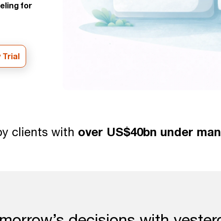
eling for
 Trial
y clients with
over US$40bn under ma
morrow’s decisions with yester