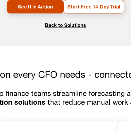
See It In Action
Start Free 14-Day Trial
Back to Solutions
ion every CFO needs - connecte
lp finance teams streamline forecasting
tion solutions
that reduce manual work a