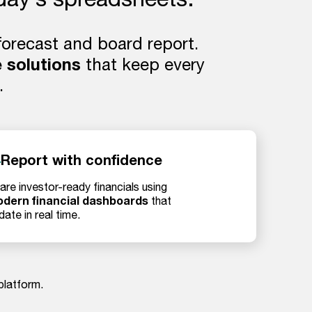
 forecast and board report.
 solutions
that keep every
.
Report with confidence
are investor-ready financials using
dern financial dashboards
that
date in real time.
platform.