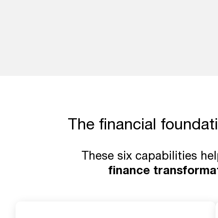
The financial foundat
These six capabilities he
finance transforma