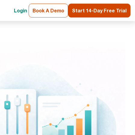
Login
Book A Demo
Start 14-Day Free Trial