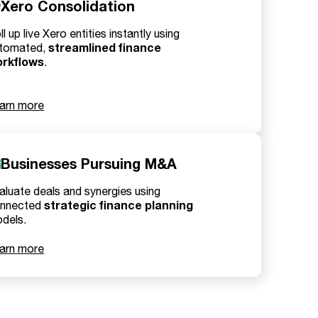
Xero Consolidation
ll up live Xero entities instantly using
streamlined finance
tomated,
rkflows
.
arn more
Businesses Pursuing M&A
aluate deals and synergies using
strategic finance planning
nnected
dels.
arn more