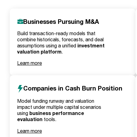
Businesses Pursuing M&A
Build transaction-ready models that
combine historicals, forecasts, and deal
investment
assumptions using a unified
valuation platform
.
Learn more
Companies in Cash Burn Position
Model funding runway and valuation
impact under multiple capital scenarios
business performance
using
evaluation
tools.
Learn more