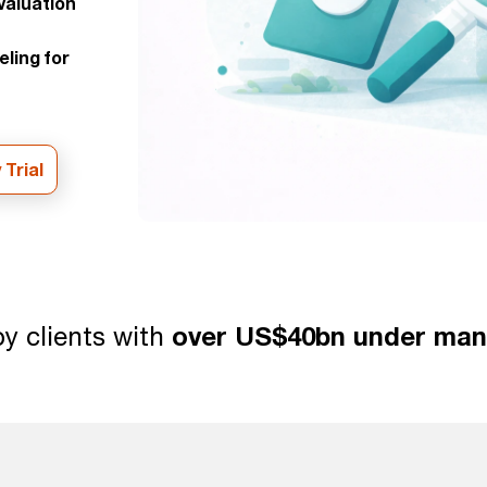
aluation
eling for
 Trial
y clients with
over US$40bn under ma