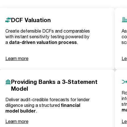
DCF Valuation
Create defensible DCFs and comparables
As
with instant sensitivity testing powered by
co
data-driven valuation process
a
.
sc
Learn more
Le
Providing Banks a 3-Statement
Model
Ro
in
Deliver audit-credible forecasts for lender
st
financial
diligence using a structured
m
model builder
.
Learn more
Le