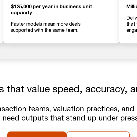
$125,000 per year in business unit
Mill
capacity
Deliv
Faster models mean more deals
that
supported with the same team.
enga
s that value speed, accuracy, an
ansaction teams, valuation practices, and
 need outputs that stand up under press