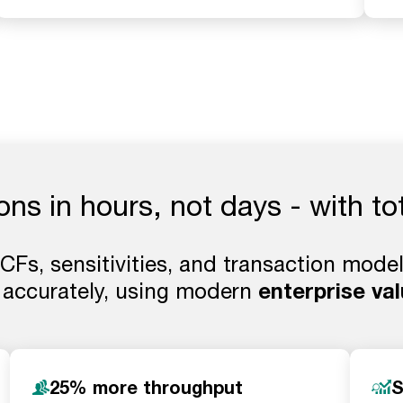
ions in hours, not days - with to
Fs, sensitivities, and transaction models
 accurately, using modern
enterprise val
25% more throughput
S