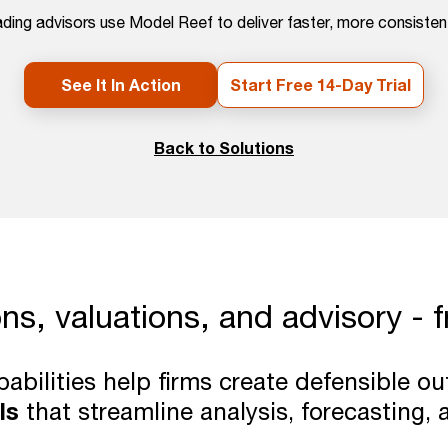
ding advisors use Model Reef to deliver faster, more consistent
See It In Action
Start Free 14-Day Trial
Back to Solutions
ons, valuations, and advisory - 
pabilities help firms create defensible 
ls
that streamline analysis, forecasting, 