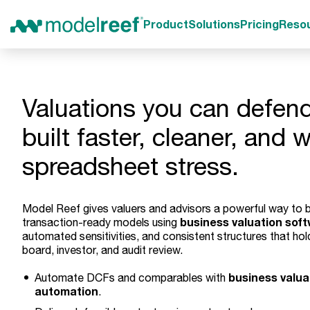
Product
Solutions
Pricing
Reso
Valuations you can defend
built faster, cleaner, and 
spreadsheet stress.
Model Reef gives valuers and advisors a powerful way to b
business valuation sof
transaction-ready models using
automated sensitivities, and consistent structures that hol
board, investor, and audit review.
business valua
Automate DCFs and comparables with
automation
.