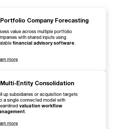
Portfolio Company Forecasting
sess value across multiple portfolio
mpanies with shared inputs using
financial advisory software
alable
.
arn more
Multi-Entity Consolidation
ll up subsidiaries or acquisition targets
to a single connected model with
valuation workflow
reamlined
anagement
.
arn more