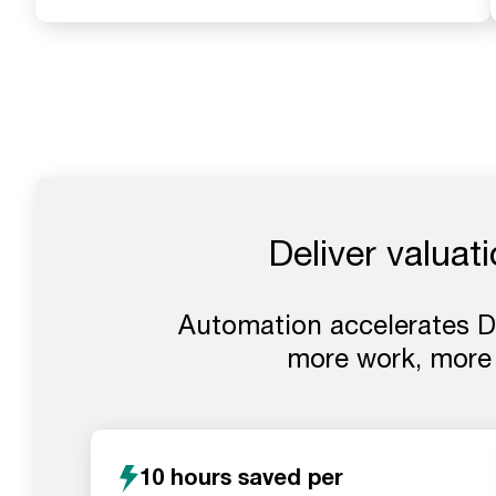
Deliver valuat
Automation accelerates DC
more work, more
10 hours saved per