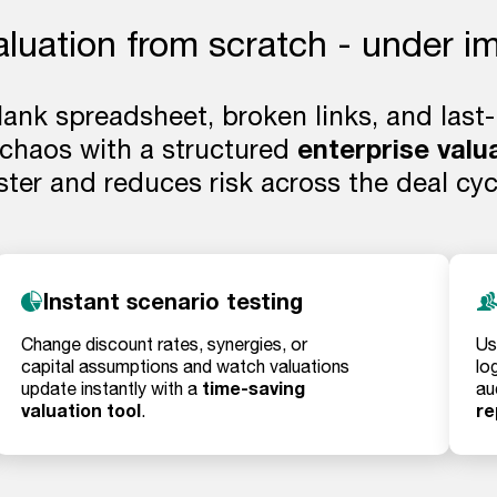
aluation from scratch - under i
blank spreadsheet, broken links, and last
 chaos with a structured
enterprise valu
ster and reduces risk across the deal cyc
Instant scenario testing
Change discount rates, synergies, or
Us
capital assumptions and watch valuations
lo
time-saving
update instantly with a
au
valuation tool
re
.