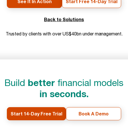
See It In Action
Start Free 14-Day Trial
Back to Solutions
Trusted by clients with over US$40bn under management.
better
Build
financial models
in seconds.
Start 14-Day Free Trial
Book A Demo