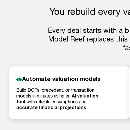
You rebuild every v
Every deal starts with a 
Model Reef replaces this
fa
Automate valuation models
Build DCFs, precedent, or transaction
AI valuation
models in minutes using an
tool
with reliable assumptions and
accurate financial projections
.