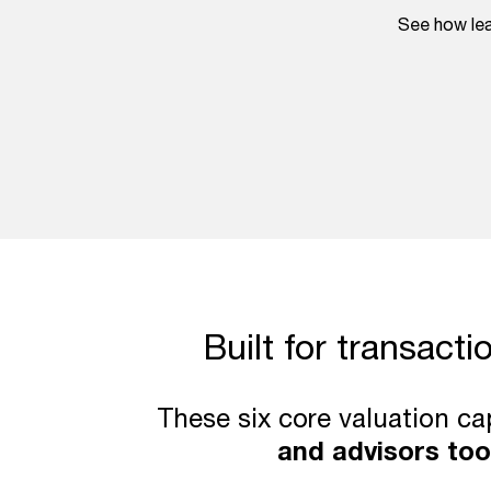
See how lea
Built for transacti
These six core valuation ca
and advisors too