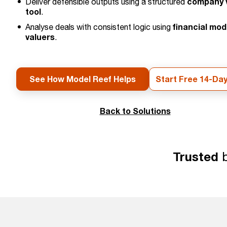
company v
Deliver defensible outputs using a structured
tool
.
financial mod
Analyse deals with consistent logic using
valuers
.
See How Model Reef Helps
Start Free 14-Day
Back to Solutions
Trusted
b