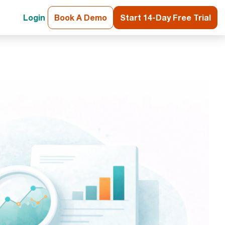
Login
Book A Demo
Start 14-Day Free Trial