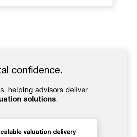
tal confidence.
, helping advisors deliver
uation solutions
.
calable valuation delivery