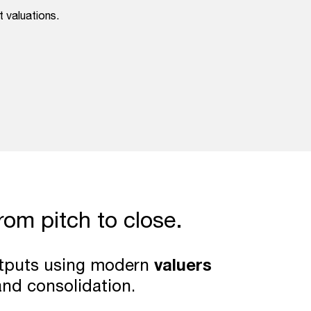
 valuations.
from pitch to close.
outputs using modern
valuers
and consolidation.