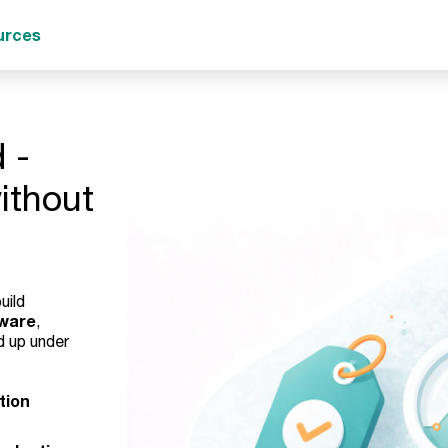
urces
 -
without
uild
tware
,
d up under
tion