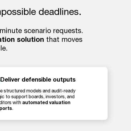
mpossible deadlines.
-minute scenario requests.
ation solution
that moves
le.
Deliver defensible outputs
e structured models and audit-ready
gic to support boards, investors, and
automated valuation
ditors with
ports
.