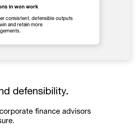
ions in won work
er consistent, defensible outputs
 win and retain more
gements.
d defensibility.
 corporate finance advisors
ure.