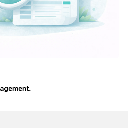
nagement.