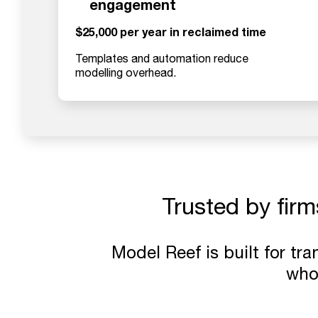
engagement
$25,000 per year in reclaimed time
Templates and automation reduce
modelling overhead.
Trusted by firm
Model Reef is built for tr
who