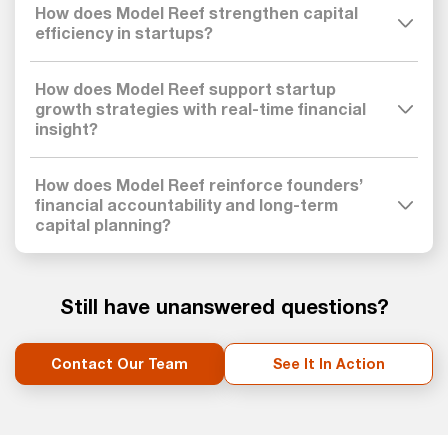
How does Model Reef strengthen capital
efficiency in startups?
How does Model Reef support startup
growth strategies with real-time financial
insight?
How does Model Reef reinforce founders’
financial accountability and long-term
capital planning?
Still have unanswered questions?
Contact Our Team
See It In Action