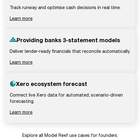
Track runway and optimise cash decisions in real time.
Learn more
Providing banks 3-statement models
Deliver lender-ready financials that reconcile automatically.
Learn more
Xero ecosystem forecast
Connect live Xero data for automated, scenario-driven
forecasting.
Learn more
Explore all Model Reef use cases for founders.