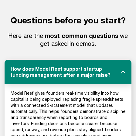
Questions before you start?
most common questions
Here are the
we
get asked in demos.
How does Model Reef support startup
funding management after a major raise?
Model Reef gives founders real-time visibility into how
capital is being deployed, replacing fragile spreadsheets
with a connected 3-statement model that updates
automatically. This helps founders demonstrate discipline
and transparency when reporting to boards and
investors. Funding decisions become clearer because
spend, runway, and revenue plans stay aligned. Leaders
can address issues before they escalate and avoid