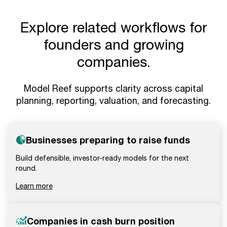
Explore related workflows for
founders and growing
companies.
Model Reef supports clarity across capital
planning, reporting, valuation, and forecasting.
Businesses preparing to raise funds
Build defensible, investor-ready models for the next
round.
Learn more
Companies in cash burn position