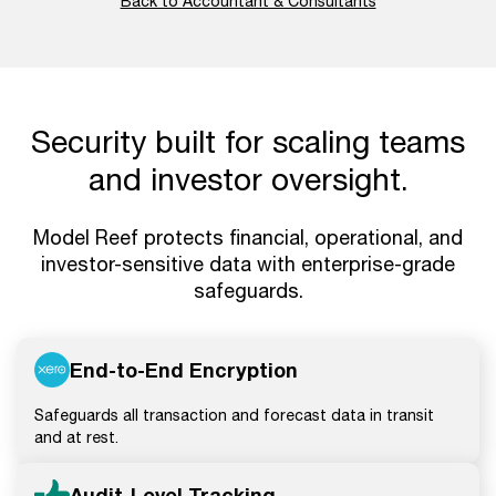
Back to Accountant & Consultants
Security built for scaling teams
and investor oversight.
Model Reef protects financial, operational, and
investor-sensitive data with enterprise-grade
safeguards.
End-to-End Encryption
Safeguards all transaction and forecast data in transit
and at rest.
Audit-Level Tracking