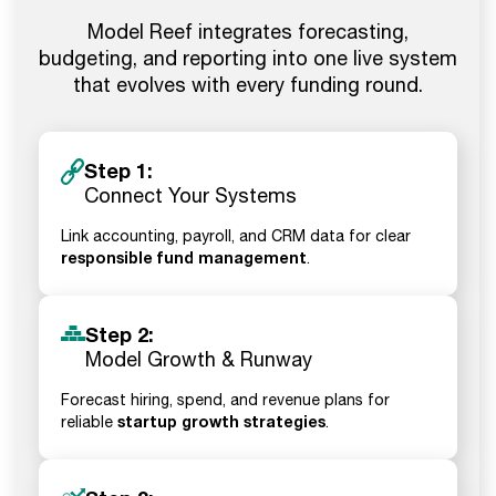
Model Reef integrates forecasting,
budgeting, and reporting into one live system
that evolves with every funding round.
Step 1:
Connect Your Systems
Link accounting, payroll, and CRM data for clear
responsible fund management
.
Step 2:
Model Growth & Runway
Forecast hiring, spend, and revenue plans for
startup growth strategies
reliable
.