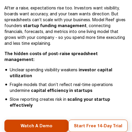
After a raise, expectations rise too. Investors want visibility,
boards want accuracy, and your team wants direction. But
spreadsheets can’t scale with your business. Model Reef gives
startup funding management
founders
, connecting
financials, forecasts, and metrics into one living model that
grows with your company - so you spend more time executing
and less time explaining.
The hidden costs of post-raise spreadsheet
management:
investor capital
Unclear spending visibility weakens
utilization
Fragile models that don’t reflect real-time operations
capital efficiency in startups
undermine
scaling your startup
Slow reporting creates risk in
effectively
Watch A Demo
Start Free 14-Day Trial