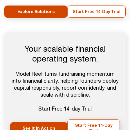
Explore Solutions
Start Free 14-Day Trial
Your scalable financial
operating system.
Model Reef turns fundraising momentum
into financial clarity, helping founders deploy
capital responsibly, report confidently, and
scale with discipline.
Start Free 14-day Trial
Start Free 14-Day
See It In Action