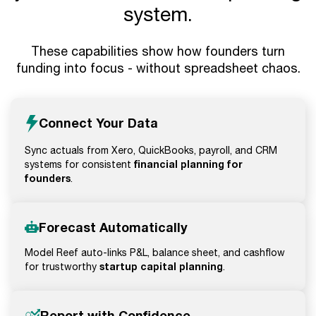
system.
These capabilities show how founders turn
funding into focus - without spreadsheet chaos.
Connect Your Data
Sync actuals from Xero, QuickBooks, payroll, and CRM
financial planning for
systems for consistent
founders
.
Forecast Automatically
Model Reef auto-links P&L, balance sheet, and cashflow
startup capital planning
for trustworthy
.
Report with Confidence