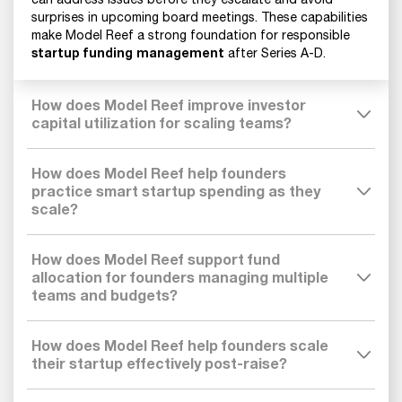
surprises in upcoming board meetings. These capabilities
make Model Reef a strong foundation for responsible
startup funding management
after Series A-D.
How does Model Reef improve investor
capital utilization for scaling teams?
How does Model Reef help founders
practice smart startup spending as they
scale?
How does Model Reef support fund
allocation for founders managing multiple
teams and budgets?
How does Model Reef help founders scale
their startup effectively post-raise?