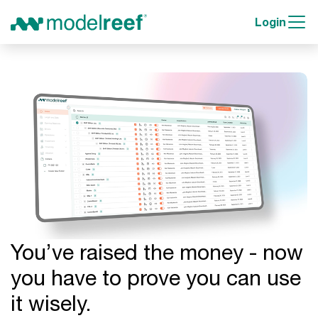
Login
You’ve raised the money - now
you have to prove you can use
it wisely.