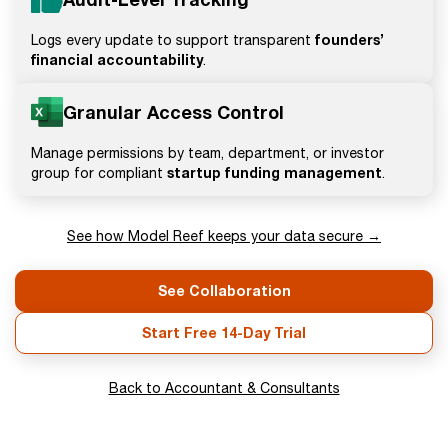
founders’
Logs every update to support transparent
financial accountability
.
Granular Access Control
Manage permissions by team, department, or investor
startup funding management
group for compliant
.
See how Model Reef keeps your data secure →
See Collaboration
Start Free 14-Day Trial
Back to Accountant & Consultants