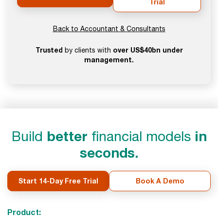
Trial
Back to Accountant & Consultants
Trusted
over US$40bn under
by clients with
management.
Build
better
financial models
in
seconds.
Start 14-Day Free Trial
Book A Demo
Product: