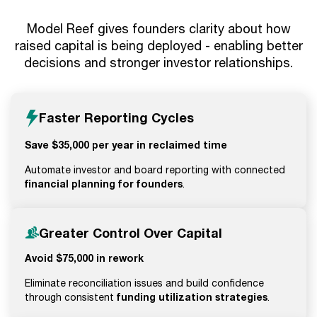
Model Reef gives founders clarity about how
raised capital is being deployed - enabling better
decisions and stronger investor relationships.
Faster Reporting Cycles
Save $35,000 per year in reclaimed time
Automate investor and board reporting with connected
financial planning for founders
.
Greater Control Over Capital
Avoid $75,000 in rework
Eliminate reconciliation issues and build confidence
funding utilization strategies
through consistent
.