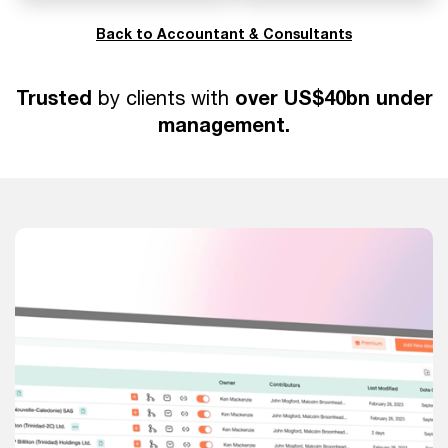
Back to Accountant & Consultants
Trusted
over US$40bn under
by clients with
management.