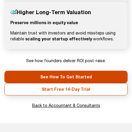
Higher Long-Term Valuation
Preserve millions in equity value
Maintain trust with investors and avoid missteps using
scaling your startup effectively
reliable
workflows.
See how founders deliver ROI post-raise.
See How To Get Started
Start Free 14-Day Trial
Back to Accountant & Consultants