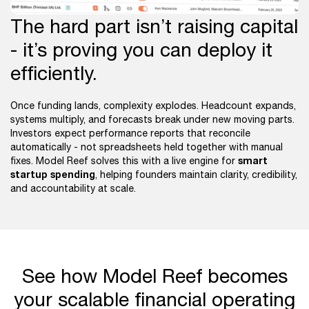
The hard part isn’t raising capital
- it’s proving you can deploy it
efficiently.
Once funding lands, complexity explodes. Headcount expands,
systems multiply, and forecasts break under new moving parts.
Investors expect performance reports that reconcile
automatically - not spreadsheets held together with manual
smart
fixes. Model Reef solves this with a live engine for
startup spending
, helping founders maintain clarity, credibility,
and accountability at scale.
See how Model Reef becomes
your scalable financial operating