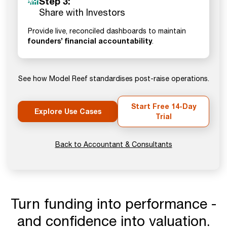
Step 3:
Share with Investors
Provide live, reconciled dashboards to maintain
founders’ financial accountability
.
See how Model Reef standardises post-raise operations.
Start Free 14-Day
Explore Use Cases
Trial
Back to Accountant & Consultants
Turn funding into performance -
and confidence into valuation.