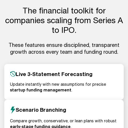
The financial toolkit for
companies scaling from Series A
to IPO.
These features ensure disciplined, transparent
growth across every team and funding round.
Live 3-Statement Forecasting
Update instantly with new assumptions for precise
startup funding management
.
Scenario Branching
Compare growth, conservative, or lean plans with robust
early-stage funding guidance
.