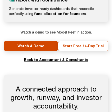
Generate investor-ready dashboards that reconcile
fund allocation for founders
perfectly using
.
Watch a demo to see Model Reef in action.
Watch A Demo
Start Free 14-Day Trial
Back to Accountant & Consultants
A connected approach to
growth, runway, and investor
accountability.