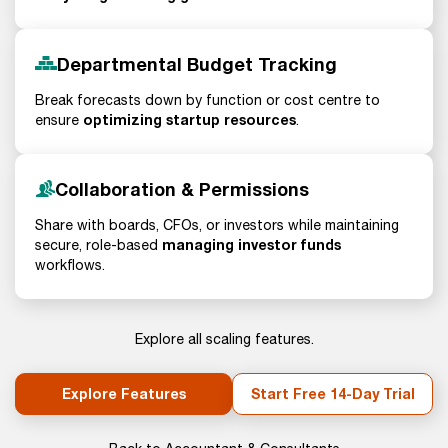
Departmental Budget Tracking
Break forecasts down by function or cost centre to
optimizing startup resources
ensure
.
Collaboration & Permissions
Share with boards, CFOs, or investors while maintaining
managing investor funds
secure, role-based
workflows.
Explore all scaling features.
Explore Features
Start Free 14-Day Trial