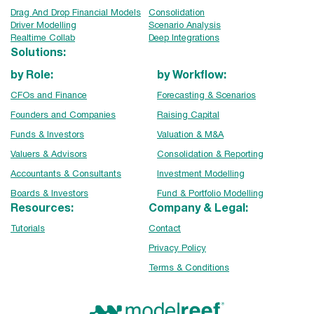
Drag And Drop Financial Models
Consolidation
Driver Modelling
Scenario Analysis
Realtime Collab
Deep Integrations
Solutions:
by Role:
by Workflow:
CFOs and Finance
Forecasting & Scenarios
Founders and Companies
Raising Capital
Funds & Investors
Valuation & M&A
Valuers & Advisors
Consolidation & Reporting
Accountants & Consultants
Investment Modelling
Boards & Investors
Fund & Portfolio Modelling
Resources:
Company & Legal:
Tutorials
Contact
Privacy Policy
Terms & Conditions